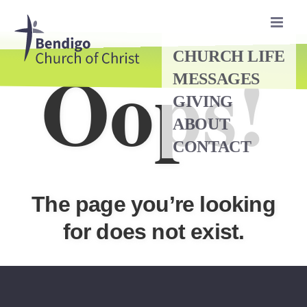
Skip
to
content
Oops!
CHURCH LIFE
MESSAGES
GIVING
ABOUT
CONTACT
The page you’re looking
for does not exist.