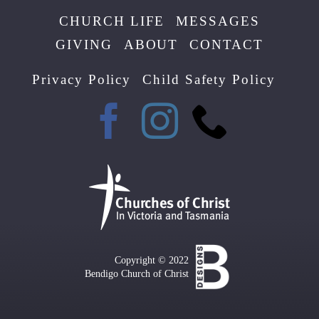
CHURCH LIFE
MESSAGES
GIVING
ABOUT
CONTACT
Privacy Policy
Child Safety Policy
Copyright © 2022
Bendigo Church of Christ